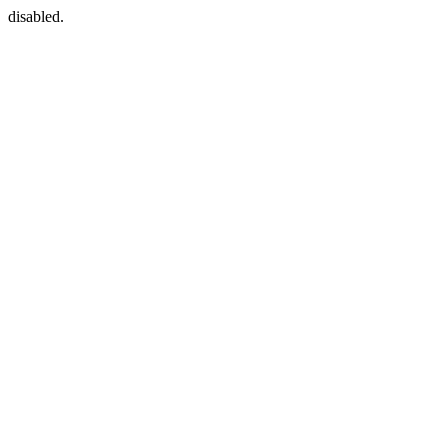
disabled.